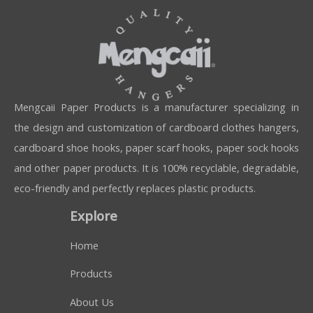
Mengcaii Paper Products is a manufacturer specializing in
the design and customization of cardboard clothes hangers,
cardboard shoe hooks, paper scarf hooks, paper sock hooks
and other paper products. It is 100% recyclable, degradable,
eco-friendly and perfectly replaces plastic products.
Explore
Home
Products
About Us