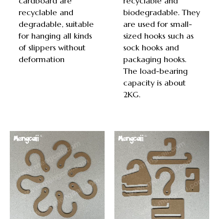
cardboard are
recyclable and
recyclable and
biodegradable. They
degradable, suitable
are used for small-
for hanging all kinds
sized hooks such as
of slippers without
sock hooks and
deformation
packaging hooks.
The load-bearing
capacity is about
2KG.