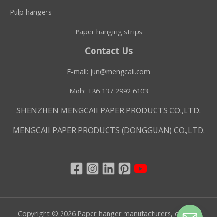
Pulp hangers
Paper hanging strips
Contact Us
E-mail:
jun@mengcaii.com
Mob: +86 137 2992 6103
SHENZHEN MENGCAII PAPER PRODUCTS CO.,LTD.
MENGCAII PAPER PRODUCTS (DONGGUAN) CO.,LTD.
Copyright © 2026 Paper hanger manufacturers, custom