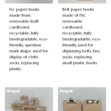
Fsc paper hooks
Belt paper hooks
made from
made of FSC
renewable kraft
renewable
cardboard,
cardboard,
recyclable, fully
recyclable, fully
biodegradable, eco-
biodegradable, eco-
friendly, question
friendly, used for
mark shape, used for
displaying belts, ties,
display of cloth,
socks, replacing
socks, replacing
small plastic hooks
plastic.