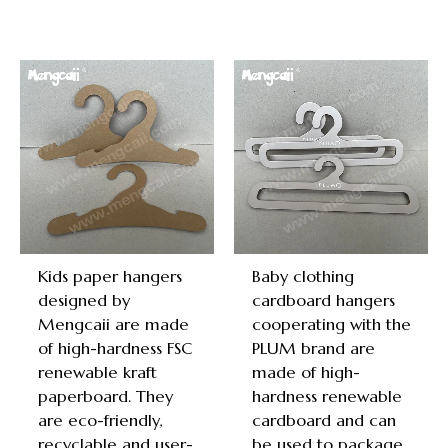
Kids paper hangers
Baby clothing
designed by
cardboard hangers
Mengcaii are made
cooperating with the
of high-hardness FSC
PLUM brand are
renewable kraft
made of high-
paperboard. They
hardness renewable
are eco-friendly,
cardboard and can
recyclable and user-
be used to package