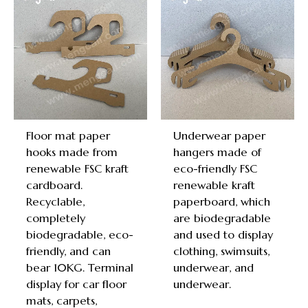
Floor mat paper
Underwear paper
hooks made from
hangers made of
renewable FSC kraft
eco-friendly FSC
cardboard.
renewable kraft
Recyclable,
paperboard, which
completely
are biodegradable
biodegradable, eco-
and used to display
friendly, and can
clothing, swimsuits,
bear 10KG. Terminal
underwear, and
display for car floor
underwear.
mats, carpets,