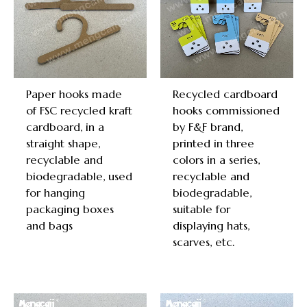
Paper hooks made
Recycled cardboard
of FSC recycled kraft
hooks commissioned
cardboard, in a
by F&F brand,
straight shape,
printed in three
recyclable and
colors in a series,
biodegradable, used
recyclable and
for hanging
biodegradable,
packaging boxes
suitable for
and bags
displaying hats,
scarves, etc.