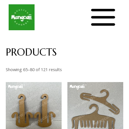
Sorted
Skip
MAIN
by
latest
to
MENU
content
PRODUCTS
Showing 65–80 of 121 results