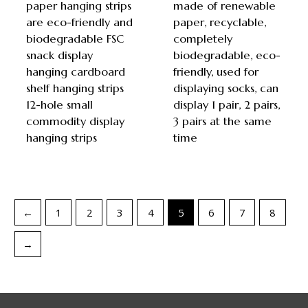
paper hanging strips
made of renewable
are eco-friendly and
paper, recyclable,
biodegradable FSC
completely
snack display
biodegradable, eco-
hanging cardboard
friendly, used for
shelf hanging strips
displaying socks, can
12-hole small
display 1 pair, 2 pairs,
commodity display
3 pairs at the same
hanging strips
time
←
1
2
3
4
5
6
7
8
→