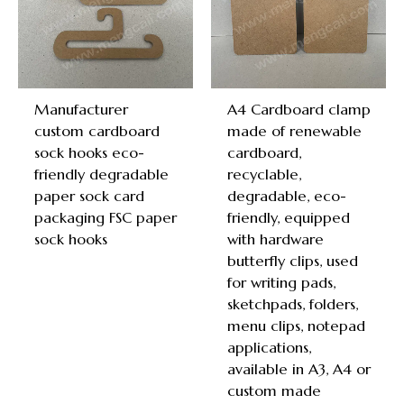
Manufacturer
A4 Cardboard clamp
custom cardboard
made of renewable
sock hooks eco-
cardboard,
friendly degradable
recyclable,
paper sock card
degradable, eco-
packaging FSC paper
friendly, equipped
sock hooks
with hardware
butterfly clips, used
for writing pads,
sketchpads, folders,
menu clips, notepad
applications,
available in A3, A4 or
custom made