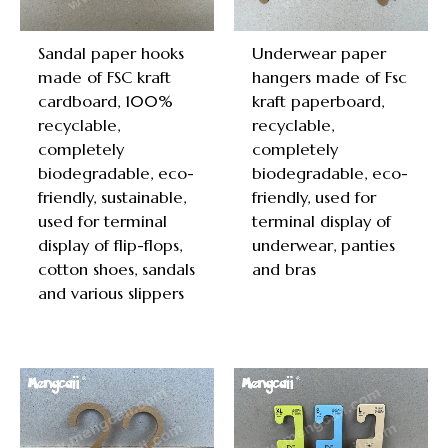
Sandal paper hooks
Underwear paper
made of FSC kraft
hangers made of Fsc
cardboard, 100%
kraft paperboard,
recyclable,
recyclable,
completely
completely
biodegradable, eco-
biodegradable, eco-
friendly, sustainable,
friendly, used for
used for terminal
terminal display of
display of flip-flops,
underwear, panties
cotton shoes, sandals
and bras
and various slippers