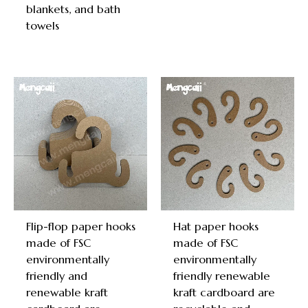
blankets, and bath
towels
Flip-flop paper hooks
Hat paper hooks
made of FSC
made of FSC
environmentally
environmentally
friendly and
friendly renewable
renewable kraft
kraft cardboard are