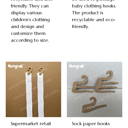
friendly. They can
baby clothing hooks.
display various
The product is
children’s clothing
recyclable and eco-
and design and
friendly.
customize them
according to size.
Supermarket retail
Sock paper hooks