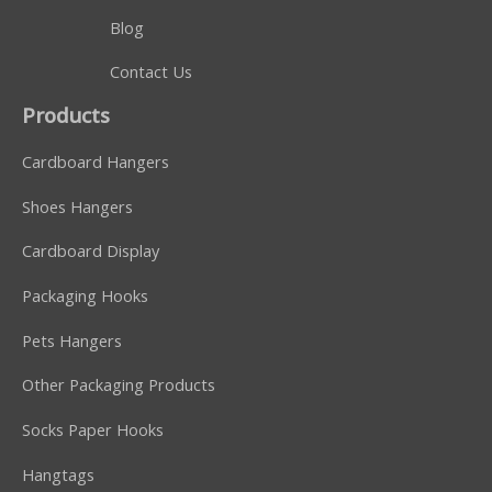
Blog
Contact Us
Products
Cardboard Hangers
Shoes Hangers
Cardboard Display
Packaging Hooks
Pets Hangers
Other Packaging Products
Socks Paper Hooks
Hangtags