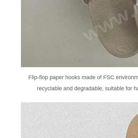
Flip-flop paper hooks made of FSC environme
recyclable and degradable, suitable for h