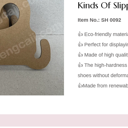
Kinds Of Sli
Item No.: SH 0092
👍 Eco-friendly materi
👍 Perfect for displayi
👍 Made of high quali
👍 The high-hardness
shoes without deforma
👍Made from renewabl