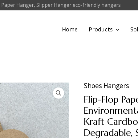
 Paper Hanger, Slipper Hanger eco-friendly hangers
Home
Products
So
Shoes Hangers
Flip-Flop Pa
Environmenta
Kraft Cardbo
Degradable, 