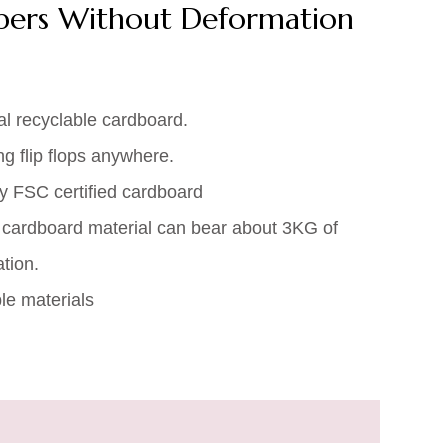
ppers Without Deformation
al recyclable cardboard.
ng flip flops anywhere.
ty FSC certified cardboard
 cardboard material can bear about 3KG of
tion.
e materials