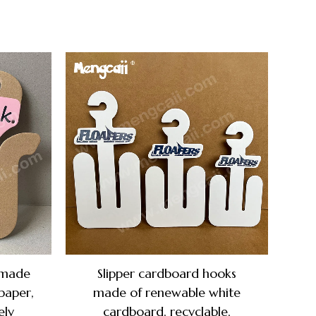
 made
Slipper cardboard hooks
paper,
made of renewable white
ely
cardboard, recyclable,