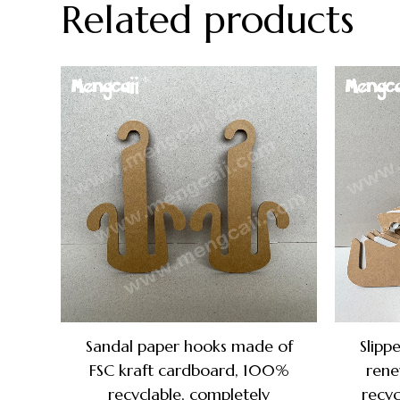
Related products
Sandal paper hooks made of
Slipp
FSC kraft cardboard, 100%
rene
recyclable, completely
recyc