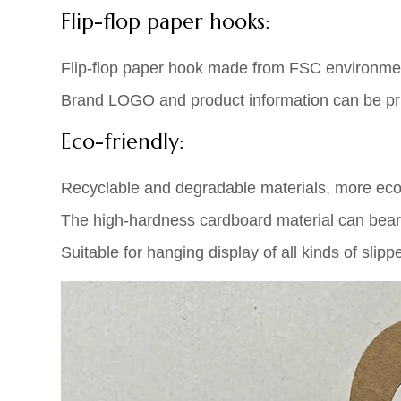
Flip-flop paper hooks:
Flip-flop paper hook made from FSC environment
Brand LOGO and product information can be print
Eco-friendly:
Recyclable and degradable materials, more eco-
The high-hardness cardboard material can bear
Suitable for hanging display of all kinds of slippe