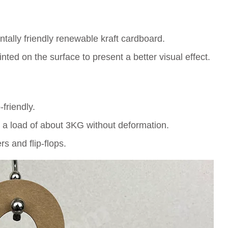
ally friendly renewable kraft cardboard.
ed on the surface to present a better visual effect.
friendly.
 a load of about 3KG without deformation.
rs and flip-flops.