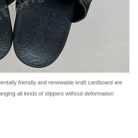
ntally friendly and renewable kraft cardboard are
anging all kinds of slippers without deformation