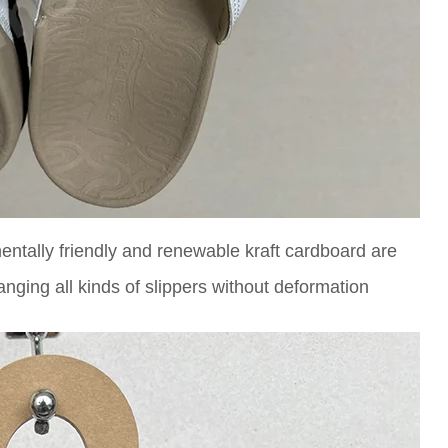
ntally friendly and renewable kraft cardboard are
anging all kinds of slippers without deformation