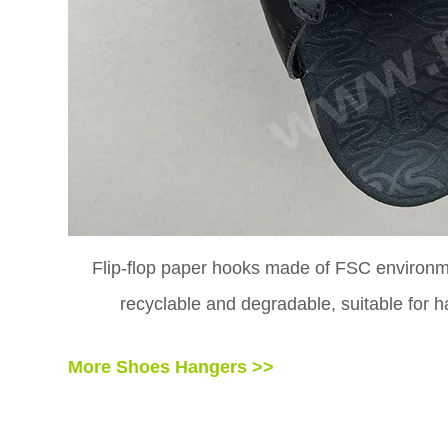
Flip-flop paper hooks made of FSC environme
recyclable and degradable, suitable for h
More Shoes Hangers >>