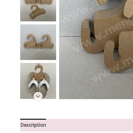
Description