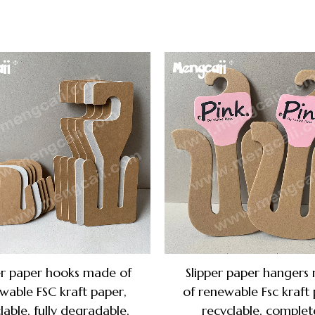
er paper hooks made of
Slipper paper hangers
wable FSC kraft paper,
of renewable Fsc kraft 
lable, fully degradable,
recyclable, complet