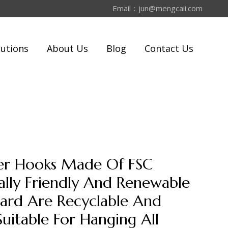
Email：
jun@mengcaii.com
lutions
About Us
Blog
Contact Us
per Hooks Made Of FSC
lly Friendly And Renewable
ard Are Recyclable And
Suitable For Hanging All