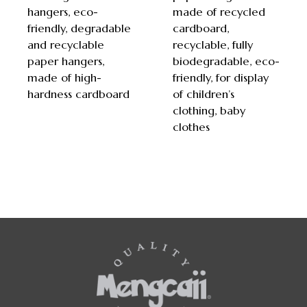
hangers, eco-
made of recycled
friendly, degradable
cardboard,
and recyclable
recyclable, fully
paper hangers,
biodegradable, eco-
made of high-
friendly, for display
hardness cardboard
of children’s
clothing, baby
clothes