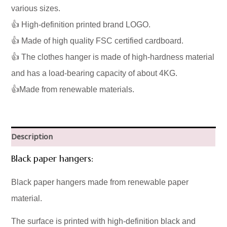
various sizes.
👍 High-definition printed brand LOGO.
👍 Made of high quality FSC certified cardboard.
👍 The clothes hanger is made of high-hardness material
and has a load-bearing capacity of about 4KG.
👍Made from renewable materials.
Description
Black paper hangers:
Black paper hangers made from renewable paper
material.
The surface is printed with high-definition black and