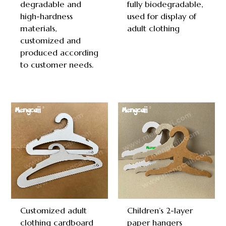
degradable and
fully biodegradable,
high-hardness
used for display of
materials,
adult clothing
customized and
produced according
to customer needs.
Customized adult
Children’s 2-layer
clothing cardboard
paper hangers