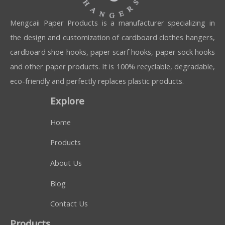
Mengcaii Paper Products is a manufacturer specializing in
the design and customization of cardboard clothes hangers,
cardboard shoe hooks, paper scarf hooks, paper sock hooks
and other paper products. It is 100% recyclable, degradable,
eco-friendly and perfectly replaces plastic products.
Explore
Home
Products
About Us
Blog
Contact Us
Products