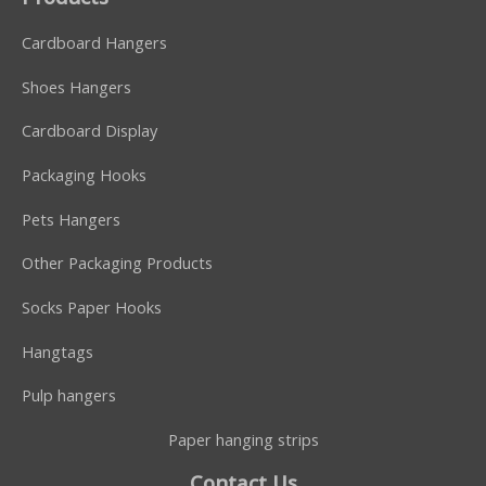
Cardboard Hangers
Shoes Hangers
Cardboard Display
Packaging Hooks
Pets Hangers
Other Packaging Products
Socks Paper Hooks
Hangtags
Pulp hangers
Paper hanging strips
Contact Us