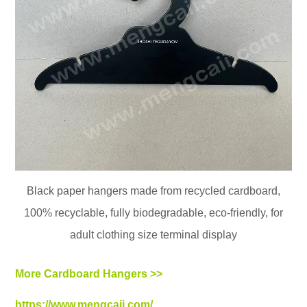
Black paper hangers made from recycled cardboard,
100% recyclable, fully biodegradable, eco-friendly, for
adult clothing size terminal display
More Cardboard Hangers >>
https://www.mengcaii.com/