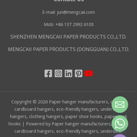
E-mail:
jun@mengcaii.com
Mob: +86 137 2992 6103
SHENZHEN MENGCAII PAPER PRODUCTS CO.,LTD.
MENGCAII PAPER PRODUCTS (DONGGUAN) CO.,LTD.
Copyright © 2026 Paper hanger manufacturers, custom
cardboard hangers, eco-friendly hangers, underwear
hangers, clothing hangers, paper shoe hooks, paper sock
hooks | Powered by Paper hanger manufacturers, custom
CHATY
cardboard hangers, eco-friendly hangers, underwear
HIDE