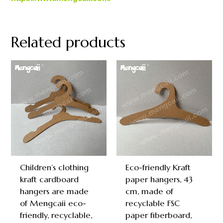
Related products
Children’s clothing
Eco-friendly Kraft
kraft cardboard
paper hangers, 43
hangers are made
cm, made of
of Mengcaii eco-
recyclable FSC
friendly, recyclable,
paper fiberboard,