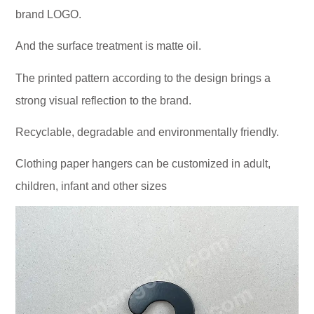
brand LOGO.
And the surface treatment is matte oil.
The printed pattern according to the design brings a
strong visual reflection to the brand.
Recyclable, degradable and environmentally friendly.
Clothing paper hangers can be customized in adult,
children, infant and other sizes