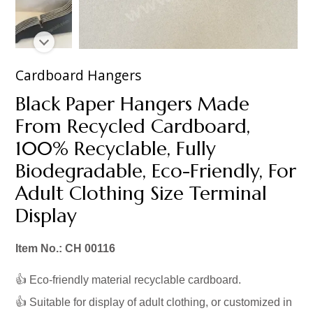
Cardboard Hangers
Black Paper Hangers Made
From Recycled Cardboard,
100% Recyclable, Fully
Biodegradable, Eco-Friendly, For
Adult Clothing Size Terminal
Display
Item No.: CH 00116
👍 Eco-friendly material recyclable cardboard.
👍 Suitable for display of adult clothing, or customized in