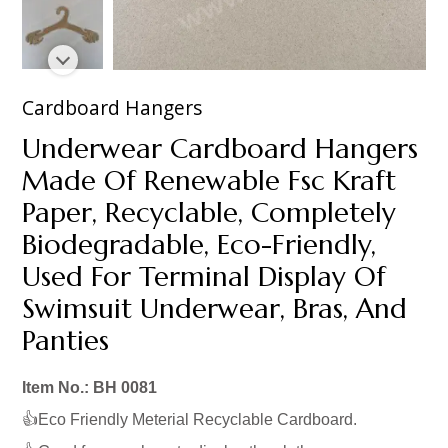
Cardboard Hangers
Underwear Cardboard Hangers
Made Of Renewable Fsc Kraft
Paper, Recyclable, Completely
Biodegradable, Eco-Friendly,
Used For Terminal Display Of
Swimsuit Underwear, Bras, And
Panties
Item No.: BH 0081
👍Eco Friendly Meterial Recyclable Cardboard.