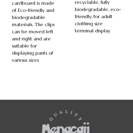
recyclable, fully
cardboard is made
biodegradable, eco-
of Eco-friendly and
friendly, for adult
biodegradable
clothing size
materials. The clips
terminal display
can be moved left
and right and are
suitable for
displaying pants of
various sizes