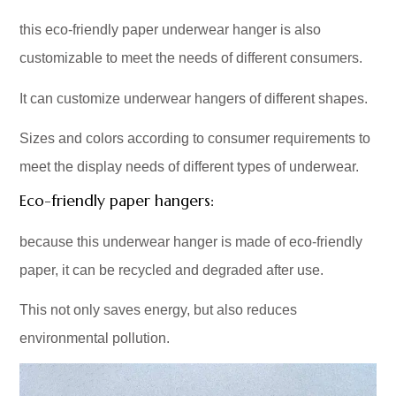
this eco-friendly paper underwear hanger is also
customizable to meet the needs of different consumers.
It can customize underwear hangers of different shapes.
Sizes and colors according to consumer requirements to
meet the display needs of different types of underwear.
Eco-friendly paper hangers:
because this underwear hanger is made of eco-friendly
paper, it can be recycled and degraded after use.
This not only saves energy, but also reduces
environmental pollution.