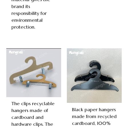
brand its
responsibility for
environmental
protection.
The clips recyclable
Black paper hangers
hangers made of
made from recycled
cardboard and
cardboard, 100%
hardware clips. The