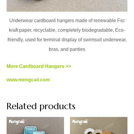
Underwear cardboard hangers made of renewable Fsc
kraft paper, recyclable, completely biodegradable, Eco-
friendly, used for terminal display of swimsuit underwear,
bras, and panties
More Cardboard Hangers >>
www.mengcaii.com
Related products