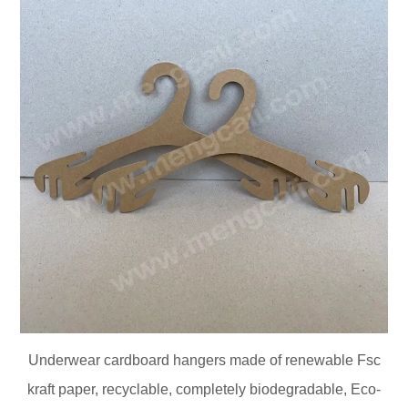
Underwear cardboard hangers made of renewable Fsc
kraft paper, recyclable, completely biodegradable, Eco-