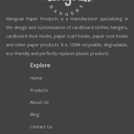
Mengcaii Paper Products is a manufacturer specializing in
the design and customization of cardboard clothes hangers,
cardboard shoe hooks, paper scarf hooks, paper sock hooks
and other paper products. It is 100% recyclable, degradable,
eco-friendly and perfectly replaces plastic products.
Explore
Home
Products
About Us
Blog
Contact Us