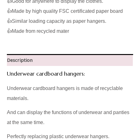
👍Good for anywhere to display the clothes.
👍Made by high quality FSC certificated paper board
👍Similar loading capacity as paper hangers.
👍Made from recycled mater
Description
Underwear cardboard hangers:
Underwear cardboard hangers is made of recyclable
materials.
And can display the functions of underwear and panties
at the same time.
Perfectly replacing plastic underwear hangers.