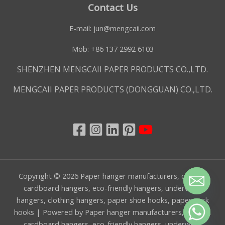
Contact Us
E-mail:
jun@mengcaii.com
Mob: +86 137 2992 6103
SHENZHEN MENGCAII PAPER PRODUCTS CO.,LTD.
MENGCAII PAPER PRODUCTS (DONGGUAN) CO.,LTD.
Copyright © 2026 Paper hanger manufacturers, custom
cardboard hangers, eco-friendly hangers, underwear
hangers, clothing hangers, paper shoe hooks, paper sock
hooks | Powered by Paper hanger manufacturers, custom
CHATY
cardboard hangers, eco-friendly hangers, underwear