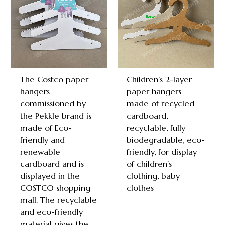
The Costco paper
Children’s 2-layer
hangers
paper hangers
commissioned by
made of recycled
the Pekkle brand is
cardboard,
made of Eco-
recyclable, fully
friendly and
biodegradable, eco-
renewable
friendly, for display
cardboard and is
of children’s
displayed in the
clothing, baby
COSTCO shopping
clothes
mall. The recyclable
and eco-friendly
material gives the