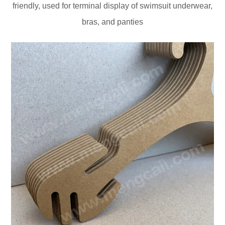
friendly, used for terminal display of swimsuit underwear,
bras, and panties