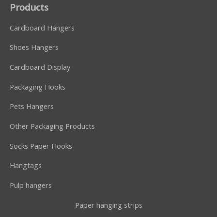
Products
Cardboard Hangers
Shoes Hangers
Cardboard Display
Packaging Hooks
Pets Hangers
Other Packaging Products
Socks Paper Hooks
Hangtags
Pulp hangers
Paper hanging strips