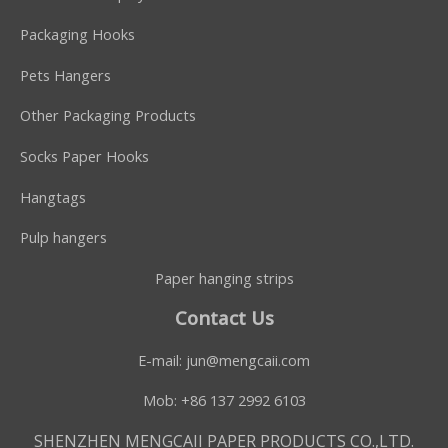
Packaging Hooks
Pets Hangers
Other Packaging Products
Socks Paper Hooks
Hangtags
Pulp hangers
Paper hanging strips
Contact Us
E-mail:
jun@mengcaii.com
Mob: +86 137 2992 6103
SHENZHEN MENGCAII PAPER PRODUCTS CO.,LTD.