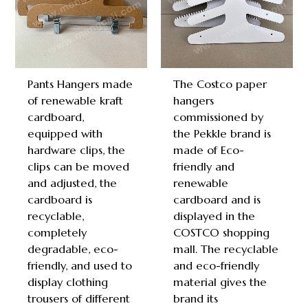
Pants Hangers made
The Costco paper
of renewable kraft
hangers
cardboard,
commissioned by
equipped with
the Pekkle brand is
hardware clips, the
made of Eco-
clips can be moved
friendly and
and adjusted, the
renewable
cardboard is
cardboard and is
recyclable,
displayed in the
completely
COSTCO shopping
degradable, eco-
mall. The recyclable
friendly, and used to
and eco-friendly
display clothing
material gives the
trousers of different
brand its