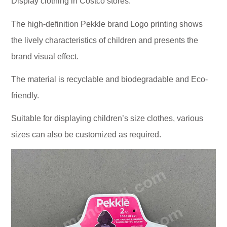
Display clothing in Costco stores.
The high-definition Pekkle brand Logo printing shows
the lively characteristics of children and presents the
brand visual effect.
The material is recyclable and biodegradable and Eco-
friendly.
Suitable for displaying children’s size clothes, various
sizes can also be customized as required.