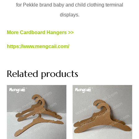
for Pekkle brand baby and child clothing terminal
displays.
More Cardboard Hangers >>
https://www.mengcaii.com/
Related products