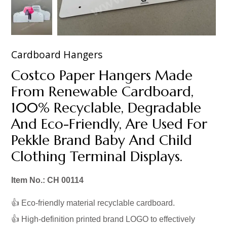
Cardboard Hangers
Costco Paper Hangers Made
From Renewable Cardboard,
100% Recyclable, Degradable
And Eco-Friendly, Are Used For
Pekkle Brand Baby And Child
Clothing Terminal Displays.
Item No.: CH 00114
👍 Eco-friendly material recyclable cardboard.
👍 High-definition printed brand LOGO to effectively