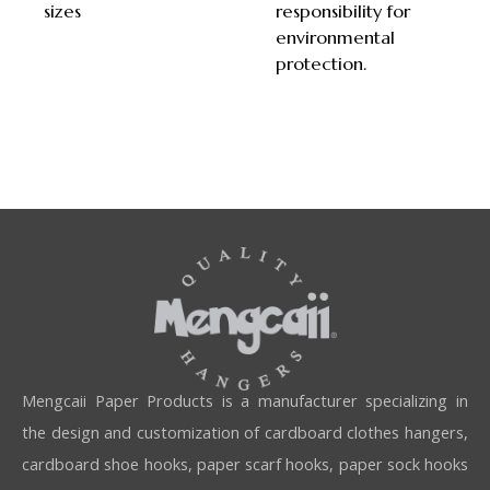
sizes
responsibility for
environmental
protection.
Mengcaii Paper Products is a manufacturer specializing in
the design and customization of cardboard clothes hangers,
cardboard shoe hooks, paper scarf hooks, paper sock hooks