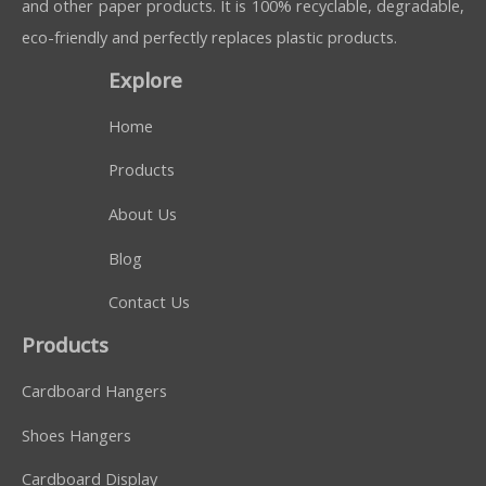
and other paper products. It is 100% recyclable, degradable,
eco-friendly and perfectly replaces plastic products.
Explore
Home
Products
About Us
Blog
Contact Us
Products
Cardboard Hangers
Shoes Hangers
Cardboard Display