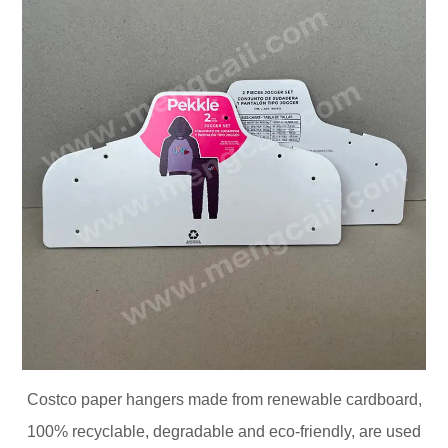
Costco paper hangers made from renewable cardboard,
100% recyclable, degradable and eco-friendly, are used