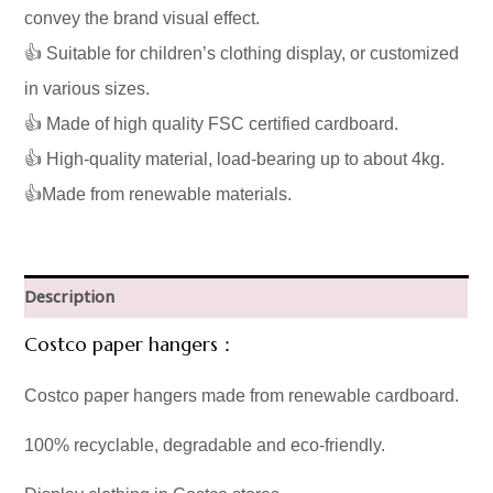
convey the brand visual effect.
👍 Suitable for children’s clothing display, or customized
in various sizes.
👍 Made of high quality FSC certified cardboard.
👍 High-quality material, load-bearing up to about 4kg.
👍Made from renewable materials.
Description
Costco paper hangers：
Costco paper hangers made from renewable cardboard.
100% recyclable, degradable and eco-friendly.