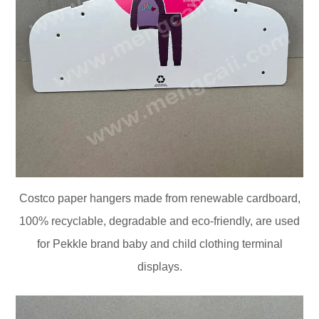
Costco paper hangers made from renewable cardboard,
100% recyclable, degradable and eco-friendly, are used
for Pekkle brand baby and child clothing terminal
displays.