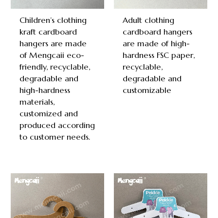
Children’s clothing
Adult clothing
kraft cardboard
cardboard hangers
hangers are made
are made of high-
of Mengcaii eco-
hardness FSC paper,
friendly, recyclable,
recyclable,
degradable and
degradable and
high-hardness
customizable
materials,
customized and
produced according
to customer needs.