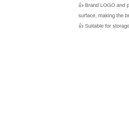
👍 Brand LOGO and pr
surface, making the b
👍 Suitable for storag