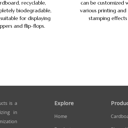
rdboard, recyclable,
can be customized w
letely biodegradable,
various printing and
suitable for displaying
stamping effects
ippers and flip-flops.
Explore
Produc
cts is a
izing in
Home
Cardbo
mization