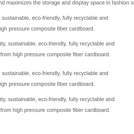
d maximizes the storage and display space in fashion s
y, sustainable, eco-friendly, fully recyclable and
rom high pressure composite fiber cardboard.
y, sustainable, eco-friendly, fully recyclable and
rom high pressure composite fiber cardboard.