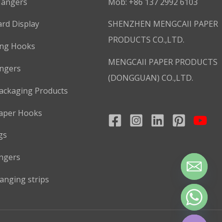
Hangers
Mob: +86 137 2992 6103
rd Display
SHENZHEN MENGCAII PAPER
PRODUCTS CO.,LTD.
ing Hooks
MENGCAII PAPER PRODUCTS
ngers
(DONGGUAN) CO.,LTD.
ackaging Products
aper Hooks
gs
ngers
anging strips
CHATY
HIDE