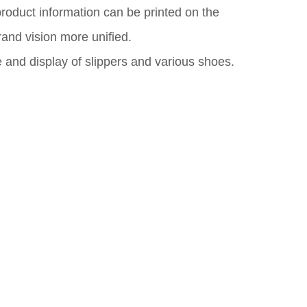
oduct information can be printed on the
rand vision more unified.
e and display of slippers and various shoes.