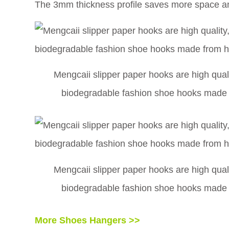
The 3mm thickness profile saves more space an
Mengcaii slipper paper hooks are high qualit
biodegradable fashion shoe hooks made f
Mengcaii slipper paper hooks are high qualit
biodegradable fashion shoe hooks made f
More Shoes Hangers >>