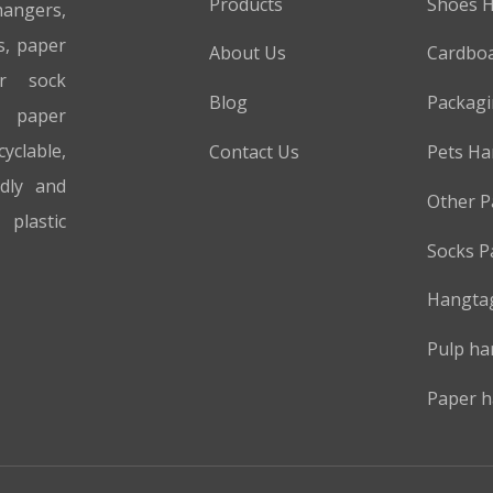
Products
Shoes 
hangers,
s, paper
About Us
Cardboa
er sock
Blog
Packag
 paper
cyclable,
Contact Us
Pets Ha
ndly and
Other P
plastic
Socks P
Hangta
Pulp ha
Paper h