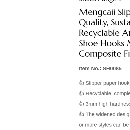
Mengcaii Sli
Quality, Susta
Recyclable A
Shoe Hooks 
Composite Fi
Item No.: SH0085
👍 Slipper paper hook
👍 Recyclable, comple
👍 3mm high hardness 
👍 The widened design 
or more styles can b