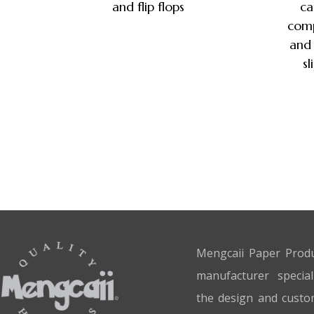
and flip flops
ca
comp
and 
sl
Mengcaii Paper Produ
manufacturer special
the design and custo