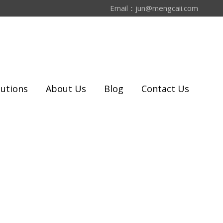
Email：
jun@mengcaii.com
lutions
About Us
Blog
Contact Us