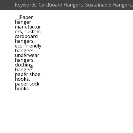
Skip
Keywords: Cardboard Hangers, Sustainable Hangers,
to
content