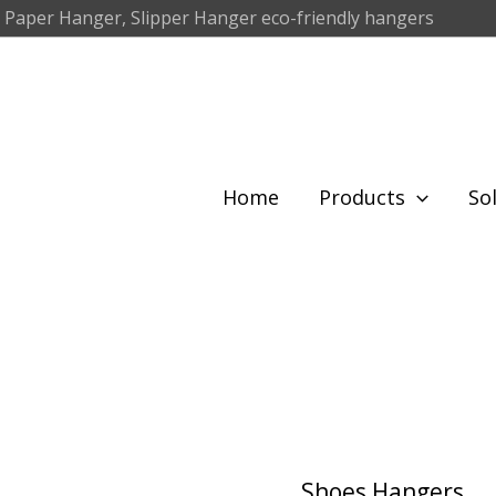
 Paper Hanger, Slipper Hanger eco-friendly hangers
Home
Products
So
Shoes Hangers