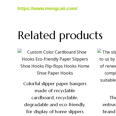
https://www.mengcaii.com/
Related products
Colorful slipper paper hangers
made of recyclable
cardboard, recyclable,
The
degradable and eco-friendly,
entru
for display of home slippers
brand