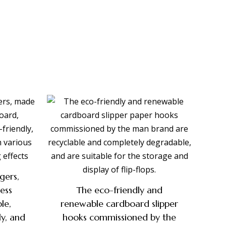
gers,
ess
The eco-friendly and
le,
renewable cardboard slipper
ly, and
hooks commissioned by the