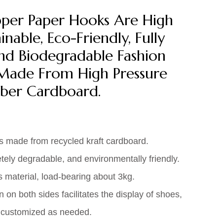
pper Paper Hooks Are High
inable, Eco-Friendly, Fully
nd Biodegradable Fashion
Made From High Pressure
ber Cardboard.
s made from recycled kraft cardboard.
tely degradable, and environmentally friendly.
material, load-bearing about 3kg.
on both sides facilitates the display of shoes,
e customized as needed.