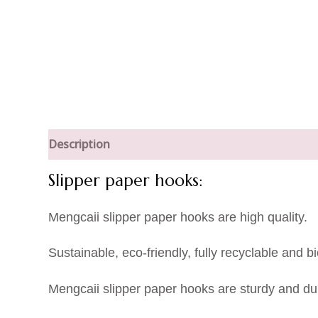
Description
Slipper paper hooks:
Mengcaii slipper paper hooks are high quality.
Sustainable, eco-friendly, fully recyclable an
Mengcaii slipper paper hooks are sturdy and dur