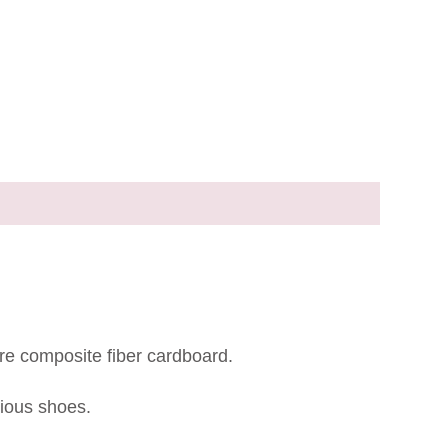
re composite fiber cardboard.
rious shoes.