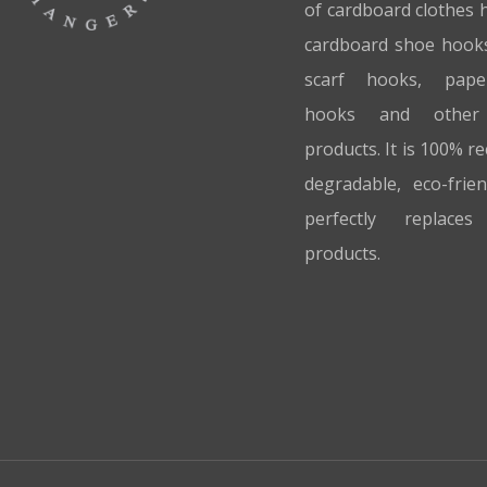
of cardboard clothes 
cardboard shoe hook
scarf hooks, pap
hooks and other
products. It is 100% re
degradable, eco-frie
perfectly replaces 
products.