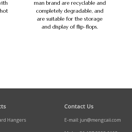
ith
man brand are recyclable and
 hot
completely degradable, and
are suitable for the storage
and display of flip-flops.
ts
Contact Us
ard Hangers
E-mail:
jun@mengcaii.com