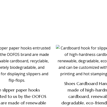
Shoes Cardboard Han
 slipper paper hooks
made of high-hardn
sted to us by the OOFOS
cardboard, renewab
 are made of renewable
degradable, eco-friend