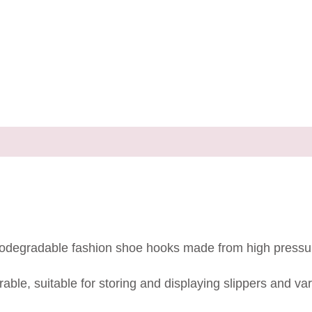
d biodegradable fashion shoe hooks made from high pressu
able, suitable for storing and displaying slippers and va