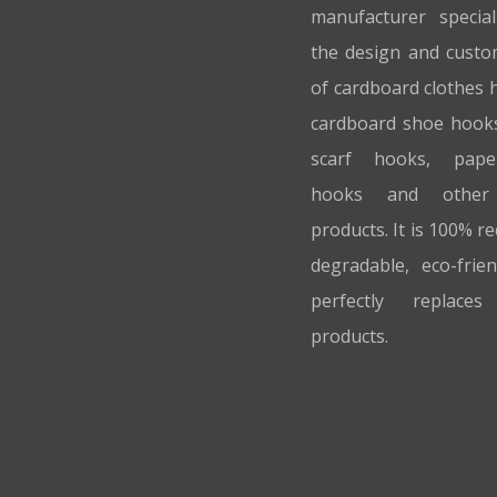
manufacturer special
the design and custo
of cardboard clothes 
cardboard shoe hook
scarf hooks, pap
hooks and other
products. It is 100% re
degradable, eco-frie
perfectly replaces 
products.