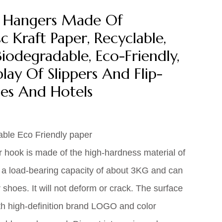
r Hangers Made Of
 Kraft Paper, Recyclable,
iodegradable, Eco-Friendly,
lay Of Slippers And Flip-
es And Hotels
able Eco Friendly paper
r hook is made of the high-hardness material of
 a load-bearing capacity of about 3KG and can
r shoes. It will not deform or crack. The surface
h high-definition brand LOGO and color