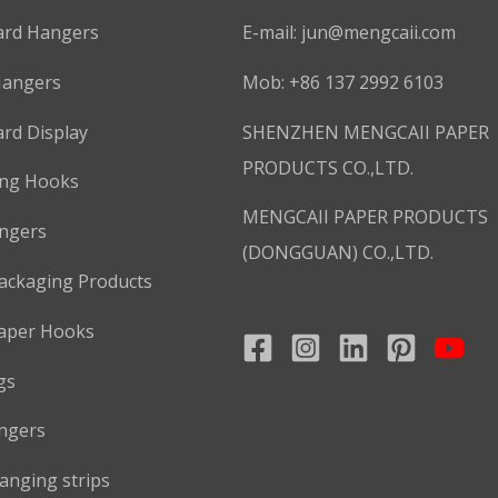
ard Hangers
E-mail:
jun@mengcaii.com
Hangers
Mob: +86 137 2992 6103
rd Display
SHENZHEN MENGCAII PAPER
PRODUCTS CO.,LTD.
ing Hooks
MENGCAII PAPER PRODUCTS
ngers
(DONGGUAN) CO.,LTD.
ackaging Products
aper Hooks
gs
ngers
anging strips