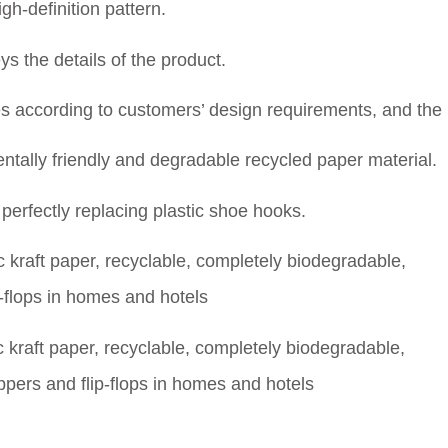
gh-definition pattern.
 the details of the product.
 according to customers’ design requirements, and the 
tally friendly and degradable recycled paper material.
erfectly replacing plastic shoe hooks.
kraft paper, recyclable, completely biodegradable,
lippers and flip-flops in homes and hotels