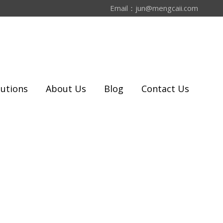
Email：
jun@mengcaii.com
lutions
About Us
Blog
Contact Us