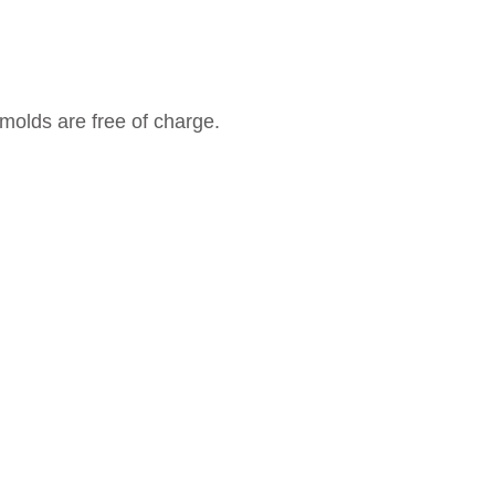
molds are free of charge.