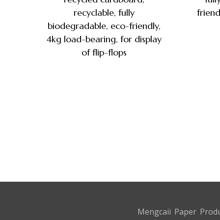
recyclable, fully
friend
biodegradable, eco-friendly,
4kg load-bearing, for display
of flip-flops
Mengcaii Paper Produ