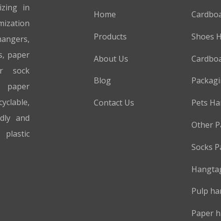
izing in
Home
Cardbo
mization
Products
Shoes 
hangers,
s, paper
About Us
Cardboa
er sock
Blog
Packag
 paper
cyclable,
Contact Us
Pets Ha
ndly and
Other P
plastic
Socks P
Hangta
Pulp ha
Paper h