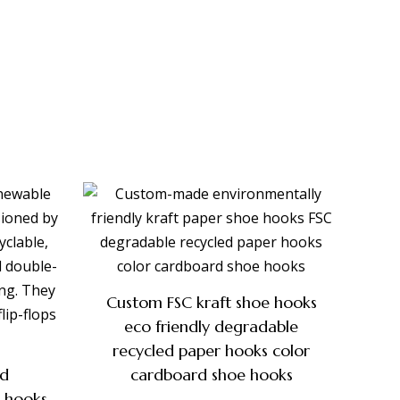
Custom FSC kraft shoe hooks
eco friendly degradable
recycled paper hooks color
nd
cardboard shoe hooks
r hooks