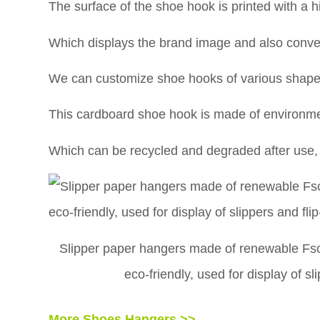
The surface of the shoe hook is printed with a hi
Which displays the brand image and also conveys
We can customize shoe hooks of various shapes
This cardboard shoe hook is made of environmen
Which can be recycled and degraded after use, p
Slipper paper hangers made of renewable Fsc 
eco-friendly, used for display of s
More Shoes Hangers >>