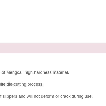
e of Mengcaii high-hardness material.
te die-cutting process.
 slippers and will not deform or crack during use.