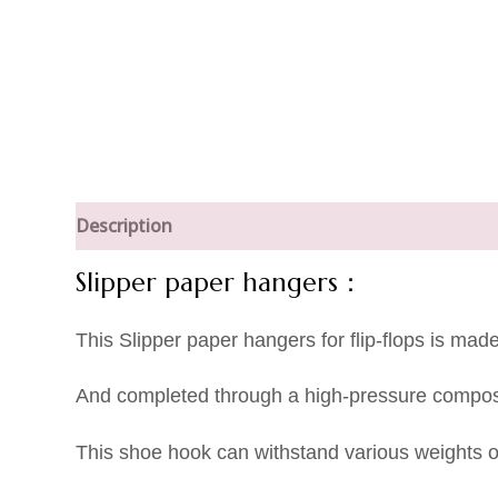
Description
Slipper paper hangers：
This Slipper paper hangers for flip-flops is mad
And completed through a high-pressure composi
This shoe hook can withstand various weights of