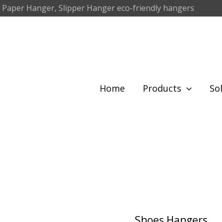
 Paper Hanger, Slipper Hanger eco-friendly hangers
Home
Products
So
Shoes Hangers