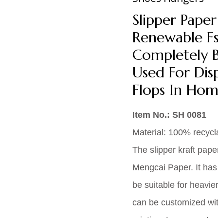
Slipper Pape
Renewable Fsc
Completely B
Used For Disp
Flops In Hom
Item No.: SH 0081
Material: 100% recycl
The slipper kraft pape
Mengcai Paper. It has
be suitable for heavie
can be customized wit