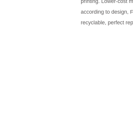
printing. Lower-cost 
according to design, 
recyclable, perfect re