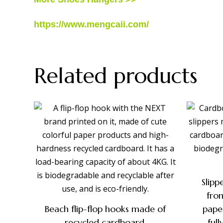
https://www.mengcaii.com/
Related products
Slip
fro
Beach flip-flop hooks made of
pape
recycled cardboard,
ful