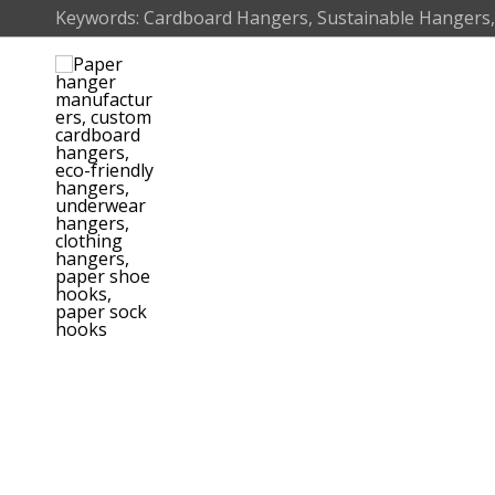
Skip
Keywords: Cardboard Hangers, Sustainable Hangers,
to
content