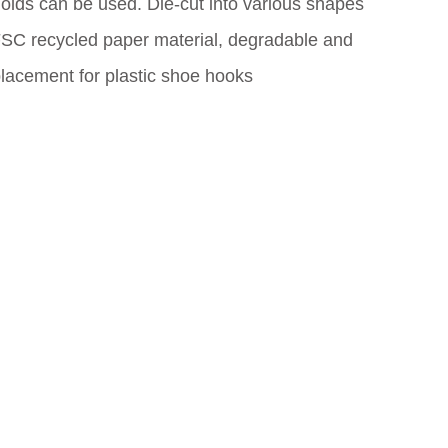
molds can be used. Die-cut into various shapes
FSC recycled paper material, degradable and
placement for plastic shoe hooks