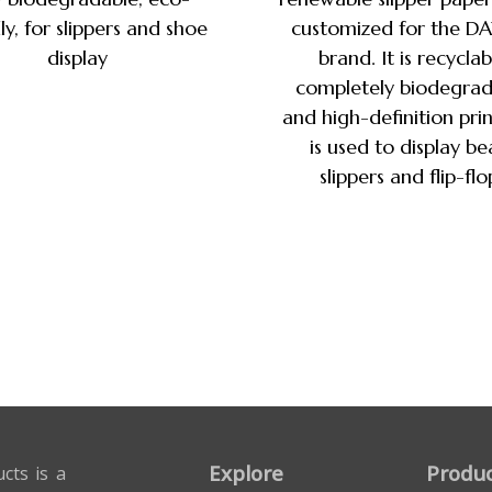
ly, for slippers and shoe
customized for the D
display
brand. It is recyclab
completely biodegrad
and high-definition prin
is used to display b
slippers and flip-flo
Explore
Produc
cts is a