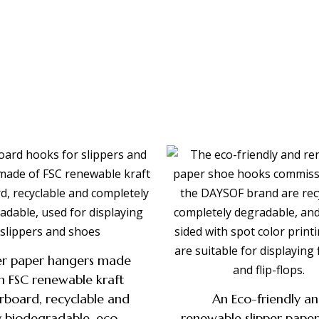
per paper hangers made
m FSC renewable kraft
rboard, recyclable and
An Eco-friendly a
ly biodegradable, eco-
renewable slipper pape