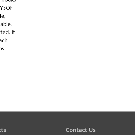
AYSOF
le,
able,
ted. It
each
ps.
ts
Contact Us