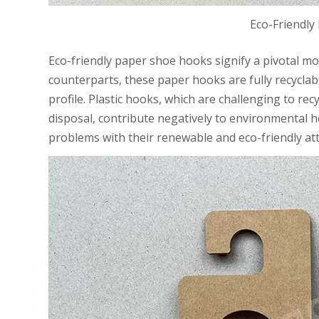
Eco-Friendly
Eco-friendly paper shoe hooks signify a pivotal mov
counterparts, these paper hooks are fully recycla
profile. Plastic hooks, which are challenging to r
disposal, contribute negatively to environmental h
problems with their renewable and eco-friendly att