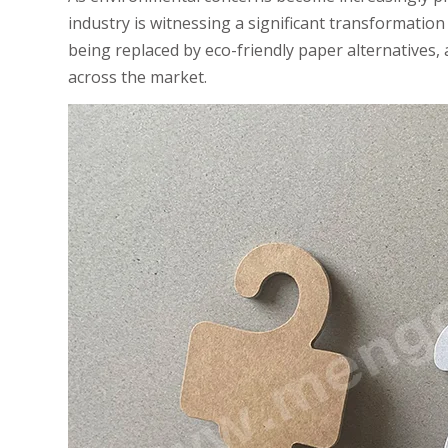
industry is witnessing a significant transformation 
being replaced by eco-friendly paper alternatives, 
across the market.