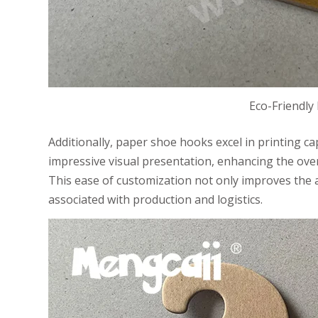
Eco-Friendly
Additionally, paper shoe hooks excel in printing cap
impressive visual presentation, enhancing the overal
This ease of customization not only improves the 
associated with production and logistics.