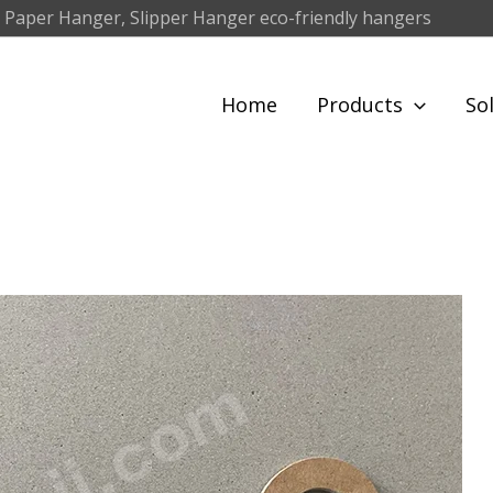
 Paper Hanger, Slipper Hanger eco-friendly hangers
Home
Products
So