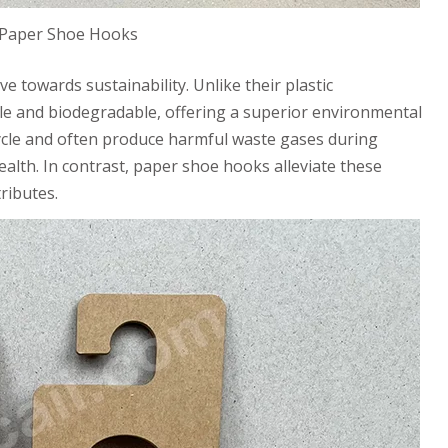
 Paper Shoe Hooks
e towards sustainability. Unlike their plastic
ble and biodegradable, offering a superior environmental
ecycle and often produce harmful waste gases during
ealth. In contrast, paper shoe hooks alleviate these
ributes.