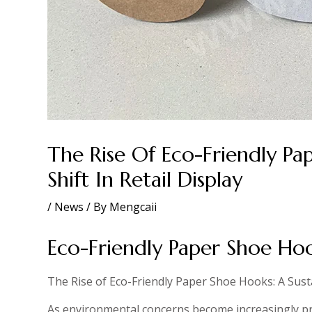
The Rise Of Eco-Friendly Pa
Shift In Retail Display
/
News
/ By
Mengcaii
Eco-Friendly Paper Shoe H
The Rise of Eco-Friendly Paper Shoe Hooks: A Sustai
As environmental concerns become increasingly pro