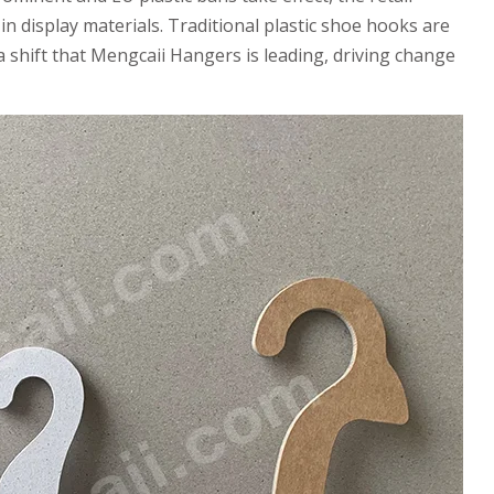
in display materials. Traditional plastic shoe hooks are
a shift that Mengcaii Hangers is leading, driving change