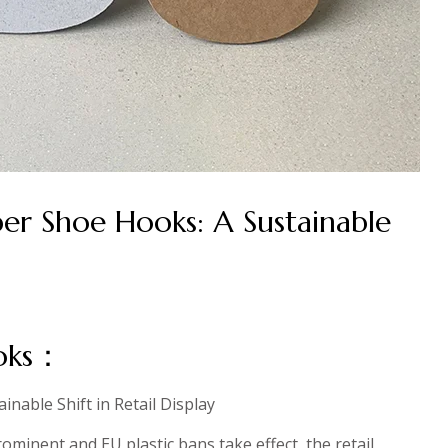
per Shoe Hooks: A Sustainable
ooks：
nable Shift in Retail Display
minent and EU plastic bans take effect, the retail