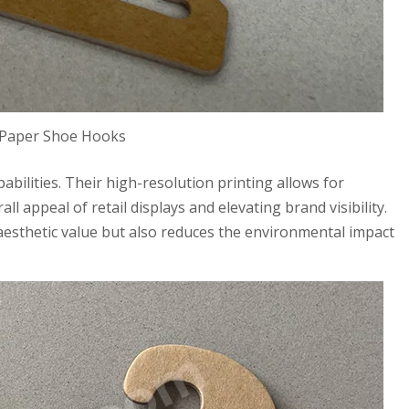
 Paper Shoe Hooks
abilities. Their high-resolution printing allows for
l appeal of retail displays and elevating brand visibility.
aesthetic value but also reduces the environmental impact