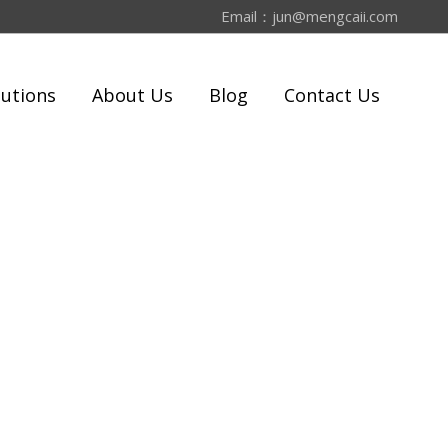
Email：
jun@mengcaii.com
lutions
About Us
Blog
Contact Us