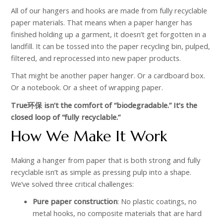
All of our hangers and hooks are made from fully recyclable
paper materials. That means when a paper hanger has
finished holding up a garment, it doesn’t get forgotten in a
landfill. It can be tossed into the paper recycling bin, pulped,
filtered, and reprocessed into new paper products.
That might be another paper hanger. Or a cardboard box.
Or a notebook. Or a sheet of wrapping paper.
True环保 isn’t the comfort of “biodegradable.” It’s the
closed loop of “fully recyclable.”
How We Make It Work
Making a hanger from paper that is both strong and fully
recyclable isn’t as simple as pressing pulp into a shape.
We’ve solved three critical challenges:
Pure paper construction
: No plastic coatings, no
metal hooks, no composite materials that are hard