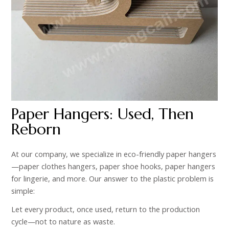
Paper Hangers: Used, Then
Reborn
At our company, we specialize in eco-friendly paper hangers
—paper clothes hangers, paper shoe hooks, paper hangers
for lingerie, and more. Our answer to the plastic problem is
simple:
Let every product, once used, return to the production
cycle—not to nature as waste.