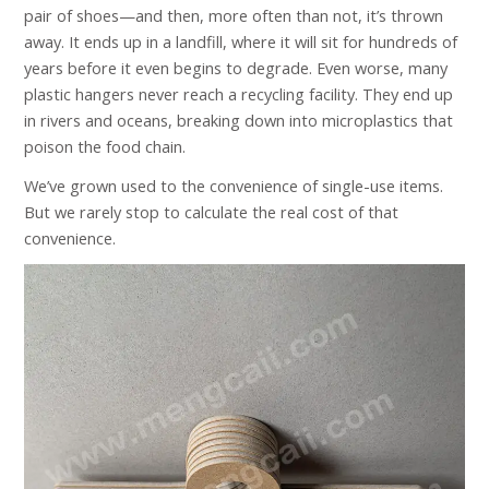
pair of shoes—and then, more often than not, it’s thrown
away. It ends up in a landfill, where it will sit for hundreds of
years before it even begins to degrade. Even worse, many
plastic hangers never reach a recycling facility. They end up
in rivers and oceans, breaking down into microplastics that
poison the food chain.
We’ve grown used to the convenience of single-use items.
But we rarely stop to calculate the real cost of that
convenience.