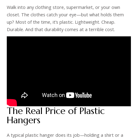
Walk into any clothing store, supermarket, or your own
closet. The clothes catch your eye—but what holds them
up? Most of the time, it’s plastic. Lightweight. Cheap.
Durable. And that durability comes at a terrible cost.
The Real Price of Plastic
Hangers
A typical plastic hanger does its job—holding a shirt or a