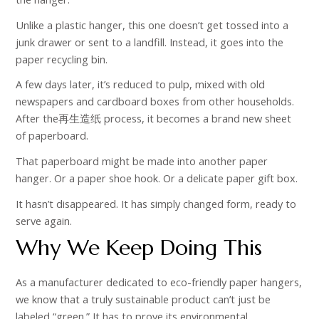
Unlike a plastic hanger, this one doesn’t get tossed into a
junk drawer or sent to a landfill. Instead, it goes into the
paper recycling bin.
A few days later, it’s reduced to pulp, mixed with old
newspapers and cardboard boxes from other households.
After the再生造纸 process, it becomes a brand new sheet
of paperboard.
That paperboard might be made into another paper
hanger. Or a paper shoe hook. Or a delicate paper gift box.
It hasn’t disappeared. It has simply changed form, ready to
serve again.
Why We Keep Doing This
As a manufacturer dedicated to eco-friendly paper hangers,
we know that a truly sustainable product can’t just be
labeled “green.” It has to prove its environmental