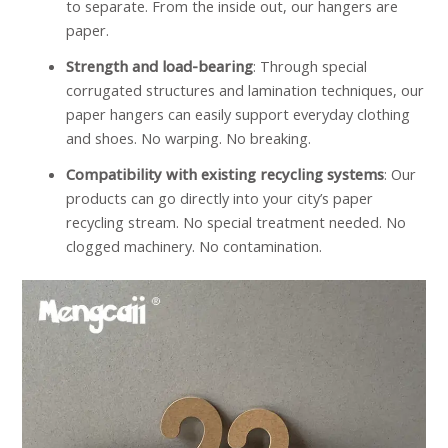
to separate. From the inside out, our hangers are
paper.
Strength and load-bearing
: Through special
corrugated structures and lamination techniques, our
paper hangers can easily support everyday clothing
and shoes. No warping. No breaking.
Compatibility with existing recycling systems
: Our
products can go directly into your city’s paper
recycling stream. No special treatment needed. No
clogged machinery. No contamination.