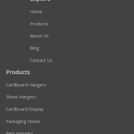
Home
Products
About Us
Blog
Contact Us
Products
Cardboard Hangers
Shoes Hangers
Cardboard Display
Packaging Hooks
Pets Hangers