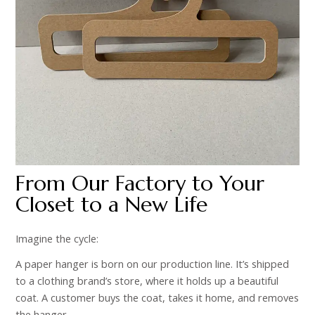
From Our Factory to Your
Closet to a New Life
Imagine the cycle:
A paper hanger is born on our production line. It’s shipped
to a clothing brand’s store, where it holds up a beautiful
coat. A customer buys the coat, takes it home, and removes
the hanger.