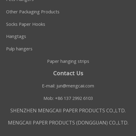
Other Packaging Products
Socks Paper Hooks
Hangtags
Pulp hangers
Paper hanging strips
Contact Us
E-mail:
jun@mengcaii.com
Mob: +86 137 2992 6103
SHENZHEN MENGCAII PAPER PRODUCTS CO.,LTD.
MENGCAII PAPER PRODUCTS (DONGGUAN) CO.,LTD.