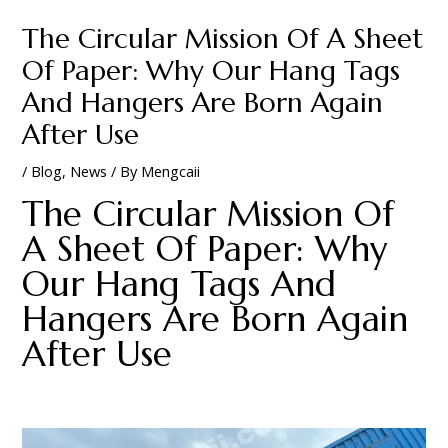
The Circular Mission Of A Sheet
Of Paper: Why Our Hang Tags
And Hangers Are Born Again
After Use
/
Blog
,
News
/ By
Mengcaii
The Circular Mission Of
A Sheet Of Paper: Why
Our Hang Tags And
Hangers Are Born Again
After Use