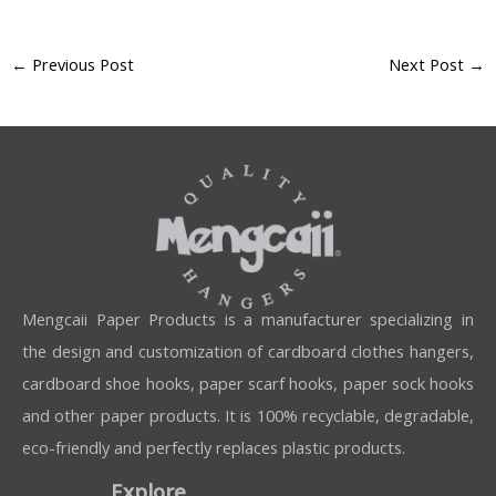
←
Previous Post
Next Post
→
Mengcaii Paper Products is a manufacturer specializing in
the design and customization of cardboard clothes hangers,
cardboard shoe hooks, paper scarf hooks, paper sock hooks
and other paper products. It is 100% recyclable, degradable,
eco-friendly and perfectly replaces plastic products.
Explore