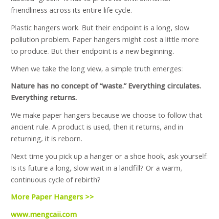
friendliness across its entire life cycle.
Plastic hangers work. But their endpoint is a long, slow
pollution problem. Paper hangers might cost a little more
to produce. But their endpoint is a new beginning.
When we take the long view, a simple truth emerges:
Nature has no concept of “waste.” Everything circulates.
Everything returns.
We make paper hangers because we choose to follow that
ancient rule. A product is used, then it returns, and in
returning, it is reborn.
Next time you pick up a hanger or a shoe hook, ask yourself:
Is its future a long, slow wait in a landfill? Or a warm,
continuous cycle of rebirth?
More Paper Hangers >>
www.mengcaii.com