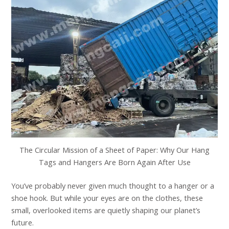
The Circular Mission of a Sheet of Paper: Why Our Hang
Tags and Hangers Are Born Again After Use
You’ve probably never given much thought to a hanger or a
shoe hook. But while your eyes are on the clothes, these
small, overlooked items are quietly shaping our planet’s
future.