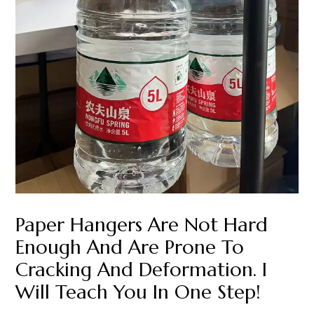
Paper Hangers Are Not Hard
Enough And Are Prone To
Cracking And Deformation. I
Will Teach You In One Step!