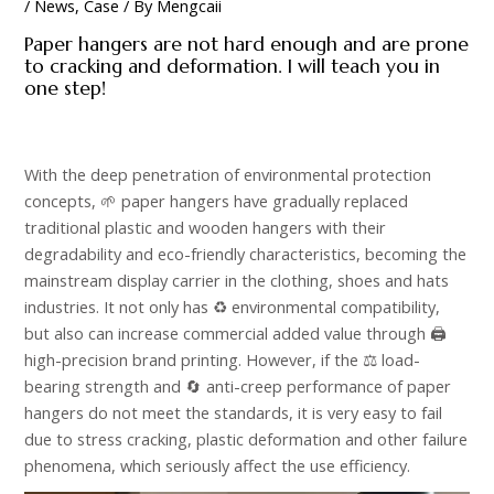
/
News
,
Case
/ By
Mengcaii
Paper hangers are not hard enough and are prone
to cracking and deformation. I will teach you in
one step!
With the deep penetration of environmental protection
concepts, 🌱 paper hangers have gradually replaced
traditional plastic and wooden hangers with their
degradability and eco-friendly characteristics, becoming the
mainstream display carrier in the clothing, shoes and hats
industries. It not only has ♻️ environmental compatibility,
but also can increase commercial added value through 🖨️
high-precision brand printing. However, if the ⚖️ load-
bearing strength and 🔄 anti-creep performance of paper
hangers do not meet the standards, it is very easy to fail
due to stress cracking, plastic deformation and other failure
phenomena, which seriously affect the use efficiency. ​