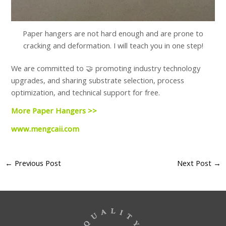
Paper hangers are not hard enough and are prone to
cracking and deformation. I will teach you in one step!
We are committed to 🤝 promoting industry technology
upgrades, and sharing substrate selection, process
optimization, and technical support for free.
More Paper Hangers >>
www.mengcaii.com
←
Previous Post
Next Post
→