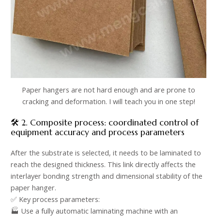
Paper hangers are not hard enough and are prone to
cracking and deformation. I will teach you in one step!
🛠️ 2. Composite process: coordinated control of
equipment accuracy and process parameters​
After the substrate is selected, it needs to be laminated to
reach the designed thickness. This link directly affects the
interlayer bonding strength and dimensional stability of the
paper hanger.​
✅ Key process parameters: ​
🏭 Use a fully automatic laminating machine with an