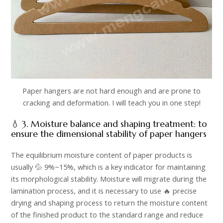
Paper hangers are not hard enough and are prone to
cracking and deformation. I will teach you in one step!
💧 3. Moisture balance and shaping treatment: to
ensure the dimensional stability of paper hangers​
The equilibrium moisture content of paper products is
usually 💦 9%~15%, which is a key indicator for maintaining
its morphological stability. Moisture will migrate during the
lamination process, and it is necessary to use 🔥 precise
drying and shaping process to return the moisture content
of the finished product to the standard range and reduce