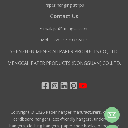
Paper hanging strips
Contact Us
E-mail:
jun@mengcaii.com
Mob: +86 137 2992 6103
SHENZHEN MENGCAII PAPER PRODUCTS CO.,LTD.
MENGCAII PAPER PRODUCTS (DONGGUAN) CO.,LTD.
Copyright © 2026 Paper hanger manufacturers, custom
cardboard hangers, eco-friendly hangers, underwear
hangers, clothing hangers, paper shoe hooks, paper sock