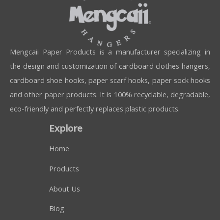
Mengcaii Paper Products is a manufacturer specializing in
the design and customization of cardboard clothes hangers,
cardboard shoe hooks, paper scarf hooks, paper sock hooks
and other paper products. It is 100% recyclable, degradable,
eco-friendly and perfectly replaces plastic products.
Explore
Home
Products
About Us
Blog