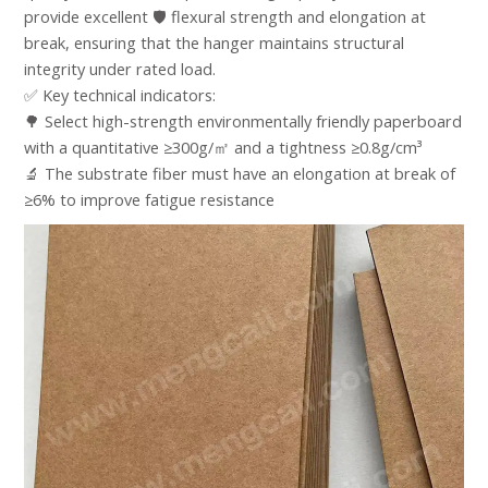
provide excellent 🛡️ flexural strength and elongation at
break, ensuring that the hanger maintains structural
integrity under rated load. ​
✅ Key technical indicators:​
🌳 Select high-strength environmentally friendly paperboard
with a quantitative ≥300g/㎡ and a tightness ≥0.8g/cm³​
🔬 The substrate fiber must have an elongation at break of
≥6% to improve fatigue resistance​