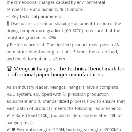
the dimensional changes caused by environmental
temperature and humidity fluctuations.​
✅ Key technical parameters: ​
🌡️ Use hot air circulation shaping equipment to control the
drying temperature gradient (60-80℃) to ensure that the
moisture gradient is ≤2%​
🧪 Performance test: The finished product must pass a 48-
hour static load-bearing test at 1.5 times the rated load,
and the deformation is ≤3mm​
🏆 Mengcaii hangers: the technical benchmark for
professional paper hanger manufacturers​
As an industry leader, Mengcaii hangers have a complete
R&D system, equipped with 🚀 precision production
equipment and 🎯 standardized process flow to ensure that
each batch of products meets the following requirements:​
✔ ⚡ Rated load ≥10kg (no plastic deformation after 48h of
hanging test)​
✔ 🛡️ Flexural strength ≥150N, bursting strength ≥2000kPa​