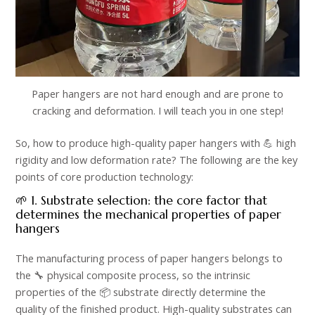
Paper hangers are not hard enough and are prone to
cracking and deformation. I will teach you in one step!
So, how to produce high-quality paper hangers with 💪 high
rigidity and low deformation rate? The following are the key
points of core production technology:​
🌱 1. Substrate selection: the core factor that
determines the mechanical properties of paper
hangers​
The manufacturing process of paper hangers belongs to
the 🔧 physical composite process, so the intrinsic
properties of the 📦 substrate directly determine the
quality of the finished product. High-quality substrates can