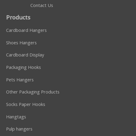
Contact Us
Products
Cardboard Hangers
Shoes Hangers
Cardboard Display
Packaging Hooks
Pets Hangers
Other Packaging Products
Socks Paper Hooks
Hangtags
Pulp hangers