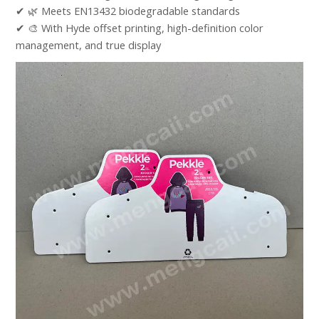
✔ 🌿 Meets EN13432 biodegradable standards​
✔ 🎨 With Hyde offset printing, high-definition color
management, and true display