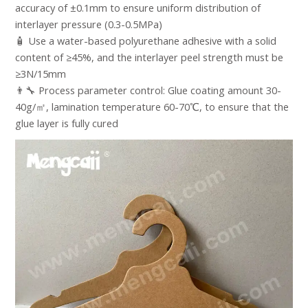
accuracy of ±0.1mm to ensure uniform distribution of
interlayer pressure (0.3-0.5MPa)​
🧴 Use a water-based polyurethane adhesive with a solid
content of ≥45%, and the interlayer peel strength must be
≥3N/15mm​
👨‍🔧 Process parameter control: Glue coating amount 30-
40g/㎡, lamination temperature 60-70℃, to ensure that the
glue layer is fully cured​