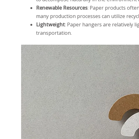
Renewable Resources
: Paper products ofte
many production processes can utilize recy
Lightweight
: Paper hangers are relatively 
transportation.