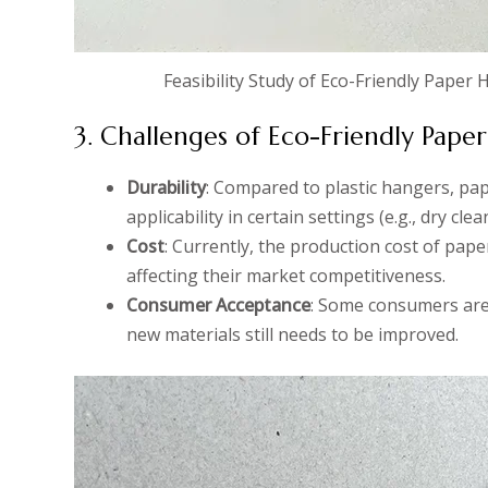
Feasibility Study of Eco-Friendly Paper
3. Challenges of Eco-Friendly Pape
Durability
: Compared to plastic hangers, pap
applicability in certain settings (e.g., dry clea
Cost
: Currently, the production cost of pap
affecting their market competitiveness.
Consumer Acceptance
: Some consumers are 
new materials still needs to be improved.