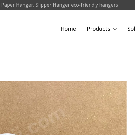
 Paper Hanger, Slipper Hanger eco-friendly hangers
Home
Products
So