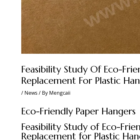
Feasibility Study Of Eco-Fri
Replacement For Plastic Han
/
News
/ By
Mengcaii
Eco-Friendly Paper Hangers
Feasibility Study of Eco-Fri
Replacement for Plastic Han