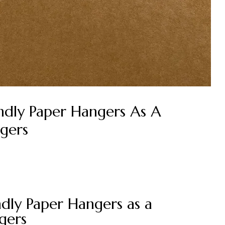
endly Paper Hangers As A
gers
endly Paper Hangers as a
gers