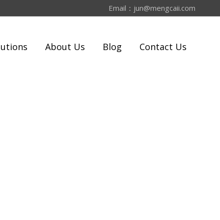
Email：
jun@mengcaii.com
lutions
About Us
Blog
Contact Us