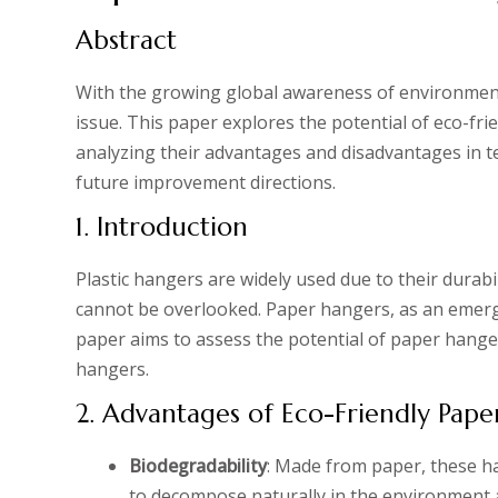
Abstract
With the growing global awareness of environmenta
issue. This paper explores the potential of eco-fr
analyzing their advantages and disadvantages in t
future improvement directions.
1. Introduction
Plastic hangers are widely used due to their durabi
cannot be overlooked. Paper hangers, as an emergi
paper aims to assess the potential of paper hanger
hangers.
2. Advantages of Eco-Friendly Pap
Biodegradability
: Made from paper, these ha
to decompose naturally in the environment a