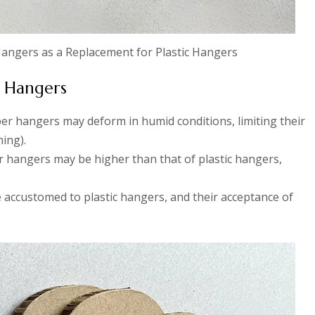
 Hangers as a Replacement for Plastic Hangers
r Hangers
er hangers may deform in humid conditions, limiting their
ning).
er hangers may be higher than that of plastic hangers,
accustomed to plastic hangers, and their acceptance of