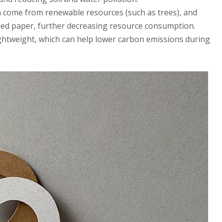
n come from renewable resources (such as trees), and
cled paper, further decreasing resource consumption.
lightweight, which can help lower carbon emissions during