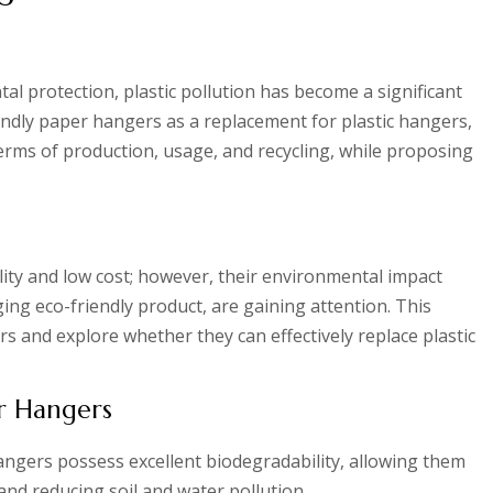
l protection, plastic pollution has become a significant
iendly paper hangers as a replacement for plastic hangers,
erms of production, usage, and recycling, while proposing
lity and low cost; however, their environmental impact
ng eco-friendly product, are gaining attention. This
s and explore whether they can effectively replace plastic
er Hangers
ngers possess excellent biodegradability, allowing them
nd reducing soil and water pollution.