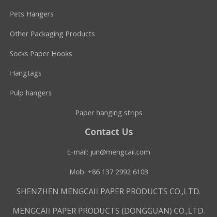
Pets Hangers
Other Packaging Products
Socks Paper Hooks
Hangtags
Pulp hangers
Paper hanging strips
Contact Us
E-mail:
jun@mengcaii.com
Mob: +86 137 2992 6103
SHENZHEN MENGCAII PAPER PRODUCTS CO.,LTD.
MENGCAII PAPER PRODUCTS (DONGGUAN) CO.,LTD.