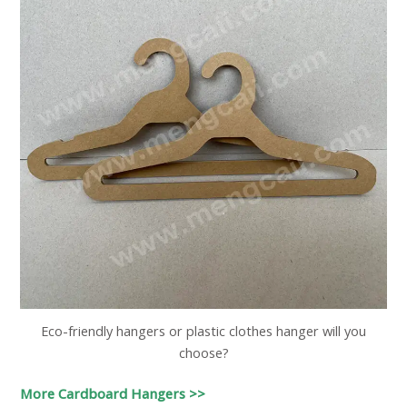
Eco-friendly hangers or plastic clothes hanger will you
choose?
More Cardboard Hangers >>