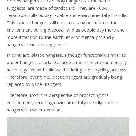
clothes hangers. Eco-friendly hangers, as the name
suggests, are made of cardboard. They are 100%
recyclable, fully biodegradable and environmentally friendly.
This type of hangers will not cause any pollution to the
environment during disposal, and as people pay more and
more attention to the earth, environmentally friendly
hangers are increasingly used.
In contrast, plastic hangers, although functionally similar to
paper hangers, produce a large amount of environmentally
harmful gases and solid waste during the recycling process.
Therefore, over time, plastic hangers are gradually being
replaced by paper hangers.
Therefore, from the perspective of protecting the
environment, choosing environmentally friendly clothes
hangers is a wiser decision.