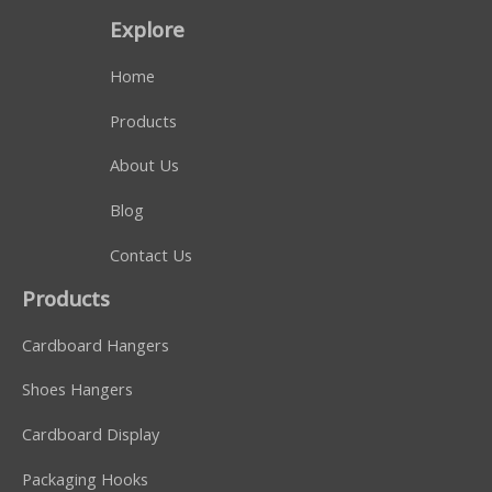
Explore
Home
Products
About Us
Blog
Contact Us
Products
Cardboard Hangers
Shoes Hangers
Cardboard Display
Packaging Hooks