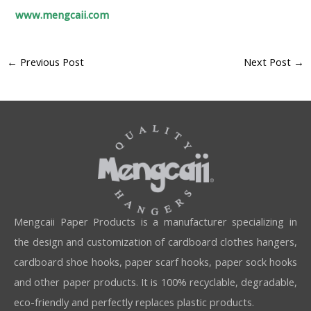
www.mengcaii.com
←
Previous Post
Next Post
→
Mengcaii Paper Products is a manufacturer specializing in
the design and customization of cardboard clothes hangers,
cardboard shoe hooks, paper scarf hooks, paper sock hooks
and other paper products. It is 100% recyclable, degradable,
eco-friendly and perfectly replaces plastic products.