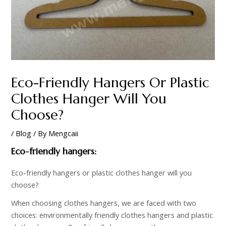
Eco-Friendly Hangers Or Plastic
Clothes Hanger Will You
Choose?
/
Blog
/ By
Mengcaii
Eco-friendly hangers:
Eco-friendly hangers or plastic clothes hanger will you
choose?
When choosing clothes hangers, we are faced with two
choices: environmentally friendly clothes hangers and plastic